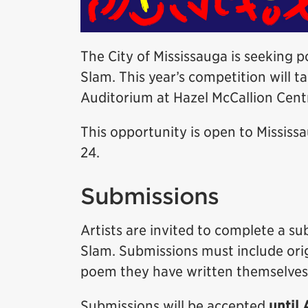
The City of Mississauga is seeking 
Slam. This year’s competition will t
Auditorium at Hazel McCallion Centr
This opportunity is open to Mississ
24.
Submissions
Artists are invited to complete a s
Slam. Submissions must include orig
poem they have written themselves
Submissions will be accepted
until 