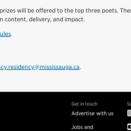
rizes will be offered to the top three poets. The
n content, delivery, and impact.
Rules
.
ncy.residency@mississauga.ca
.
Get in touch
S
Advertise with us
Jobs and