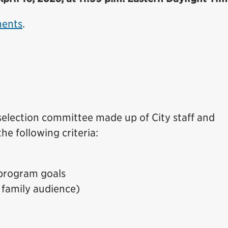
ments
.
 selection committee made up of City staff and
he following criteria:
program goals
 family audience)