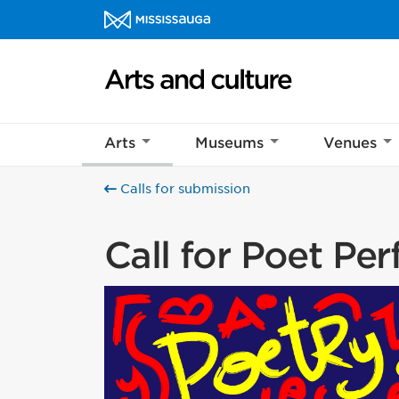
Skip to content
Arts and culture Homepage
Help us imp
This survey wil
Arts
Museums
Venues
Your feedback w
Calls for submission
Call for Poet Pe