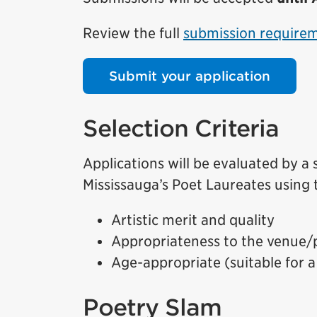
Review the full
submission require
Submit your application
Selection Criteria
Applications will be evaluated by a
Mississauga’s Poet Laureates using t
Artistic merit and quality
Appropriateness to the venue/
Age-appropriate (suitable for a
Poetry Slam