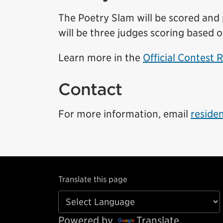
The Poetry Slam will be scored and p
will be three judges scoring based o
Learn more in the
Official Contest 
Contact
For more information, email
reside
Translate this page
Powered by
Translate