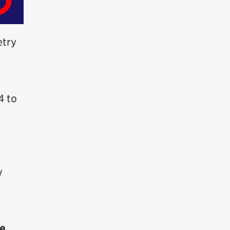
etry
4 to
y
a
me
.