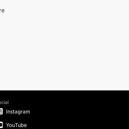
re
ocial
Instagram
YouTube