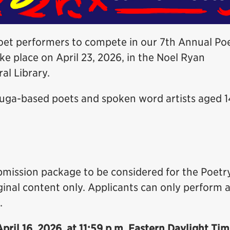
poet performers to compete in our 7th Annual Po
ake place on April 23, 2026, in the Noel Ryan
al Library.
auga-based poets and spoken word artists aged 1
ubmission package to be considered for the Poetr
inal content only. Applicants can only perform 
.
April 16, 2026, at 11:59 p.m. Eastern Daylight Ti