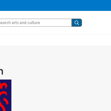
Close
arch Mississauga.ca
Search
shed your visit.
ther visitors.
ter my visit
m