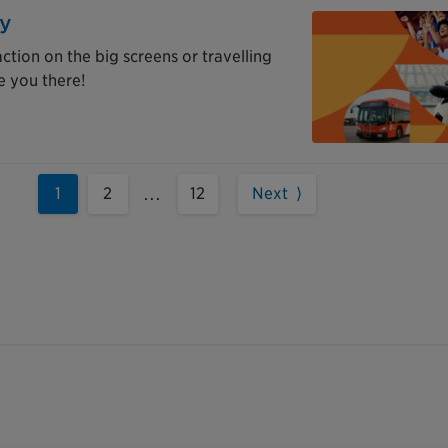
ay
tion on the big screens or travelling
e you there!
1
2
12
Next ⟩
...