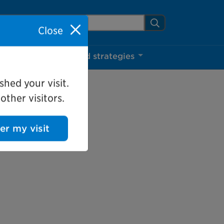
arch Mississauga.ca
Search
Close
ns
Projects and strategies
shed your visit.
ther visitors.
ter my visit