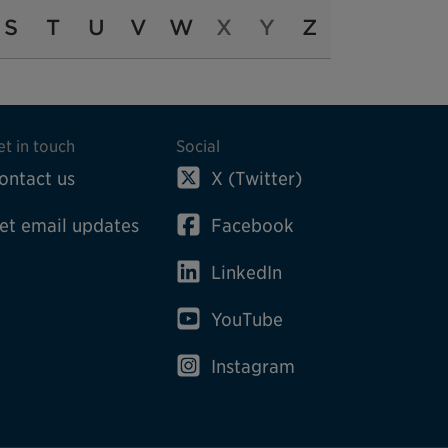
S
T
U
V
W
X
Y
Z
et in touch
Social
ontact us
X (Twitter)
et email updates
Facebook
LinkedIn
YouTube
Instagram