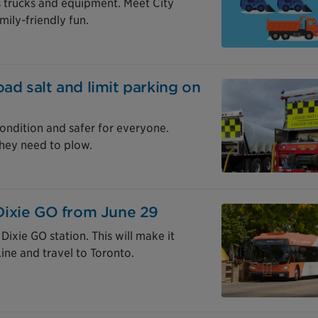
’s trucks and equipment. Meet City
mily-friendly fun.
oad salt and limit parking on
ondition and safer for everyone.
hey need to plow.
Dixie GO from June 29
ixie GO station. This will make it
Line and travel to Toronto.