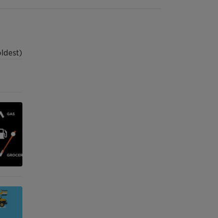
oldest)