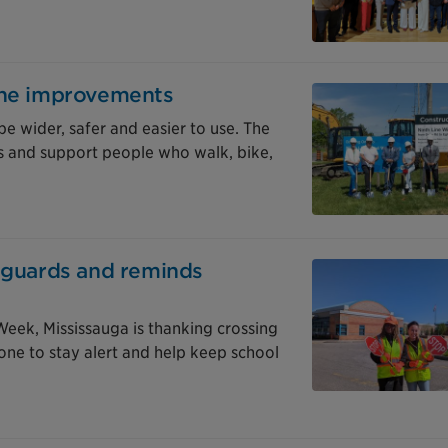
ine improvements
be wider, safer and easier to use. The
 and support people who walk, bike,
g guards and reminds
eek, Mississauga is thanking crossing
one to stay alert and help keep school