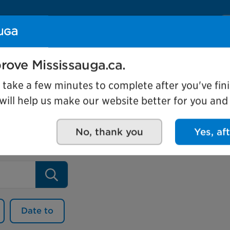
Se
Our organization
Events and attractio
rove Mississauga.ca.
l take a few minutes to complete after you've fini
ill help us make our website better for you and o
No, thank you
Yes, af
Search
Date to