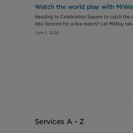
Watch the world play with MiW
Heading to Celebration Square to catch the ac
into Toronto for a live match? Let MiWay tak
June 1, 2026
Services A - Z