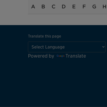
A
B
C
D
E
F
G
H
Translate this page
Powered by
Translate