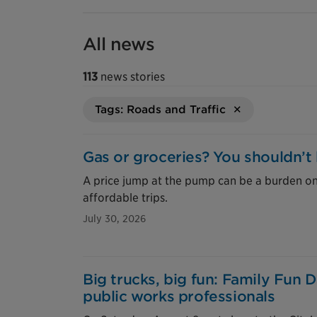
All news
113
news stories
Tags: Roads and Traffic
Gas or groceries? You shouldn’t
A price jump at the pump can be a burden o
affordable trips.
July 30, 2026
Big trucks, big fun: Family Fun 
public works professionals