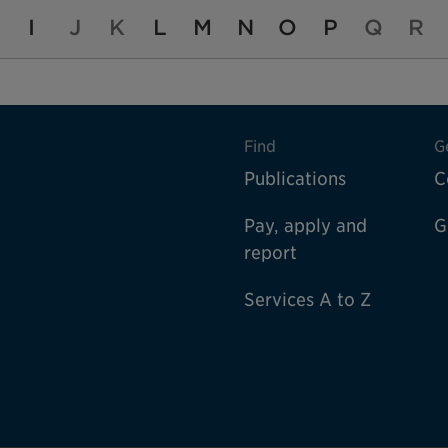
I
J
K
L
M
N
O
P
Q
R
Find
G
Publications
C
Pay, apply and
G
report
Services A to Z