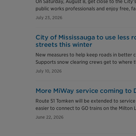
On Saturday, August 8, get close to the City
public works professionals and enjoy free, fa
July 23, 2026
City of Mississauga to use less r
streets this winter
New measures to help keep roads in better c
Supports snow clearing crews get to where t
July 10, 2026
More MiWay service coming to 
Route 51 Tomken will be extended to service D
easier to connect to GO trains on the Milton 
June 22, 2026