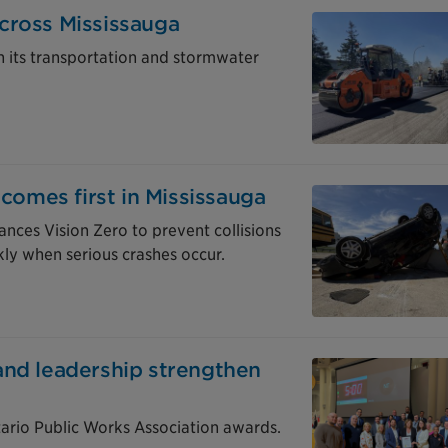
cross Mississauga
in its transportation and stormwater
 comes first in Mississauga
nces Vision Zero to prevent collisions
ly when serious crashes occur.
and leadership strengthen
tario Public Works Association awards.