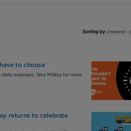
Sorting by
: (newest - 
 have to choose
n daily expenses. Take MiWay for more
Day returns to celebrate