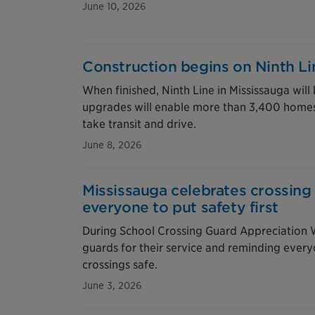
June 10, 2026
Construction begins on Ninth L
When finished, Ninth Line in Mississauga will 
upgrades will enable more than 3,400 homes
take transit and drive.
June 8, 2026
Mississauga celebrates crossin
everyone to put safety first
During School Crossing Guard Appreciation W
guards for their service and reminding every
crossings safe.
June 3, 2026