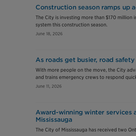
Construction season ramps up a
The City is investing more than $170 million 
system this construction season.
June 18, 2026
As roads get busier, road safety
With more people on the move, the City adva
and trains emergency crews to respond quick
June 11, 2026
Award-winning winter services 
Mississauga
The City of Mississauga has received two On