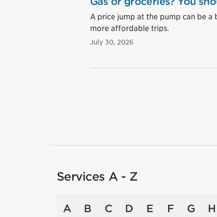
Gas or groceries? You sho
A price jump at the pump can be a 
more affordable trips.
July 30, 2026
Services A - Z
A
B
C
D
E
F
G
H