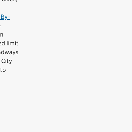
 By-
-
an
d limit
oadways
 City
 to