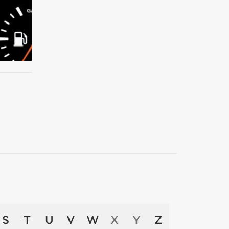
S
T
U
V
W
X
Y
Z