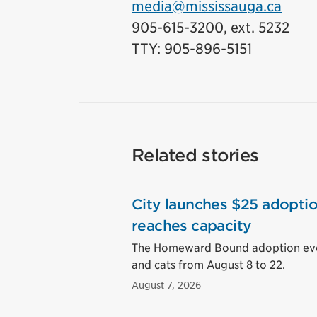
media@mississauga.ca
905-615-3200, ext. 5232
TTY: 905-896-5151
Related stories
City launches $25 adoptio
reaches capacity
The Homeward Bound adoption event
and cats from August 8 to 22.
August 7, 2026