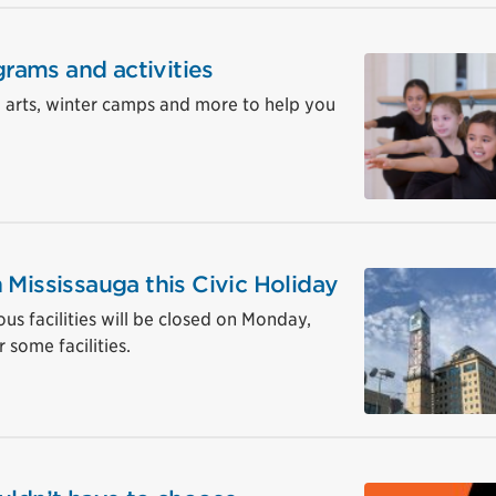
grams and activities
, arts, winter camps and more to help you
 Mississauga this Civic Holiday
ous facilities will be closed on Monday,
 some facilities.