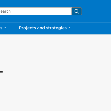
arch Mississauga.ca
Search
ns
Projects and strategies
-