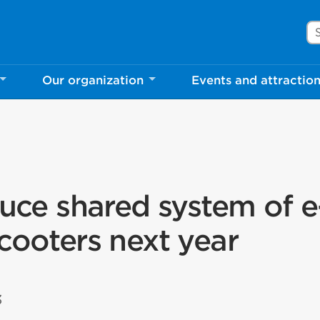
Se
Our organization
Events and attractio
duce shared system of e
cooters next year
3