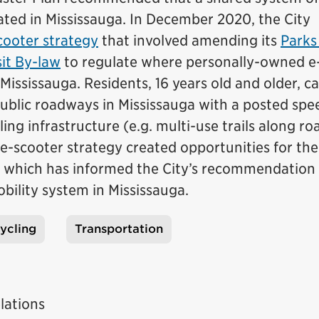
ated in Mississauga. In December 2020, the City
cooter strategy
that involved amending its
Parks
it By-law
to regulate where personally-owned e
Mississauga. Residents, 16 years old and older, c
ublic roadways in Mississauga with a posted spee
ing infrastructure (e.g. multi-use trails along r
 e-scooter strategy created opportunities for the
k, which has informed the City’s recommendation
bility system in Mississauga.
ycling
Transportation
lations