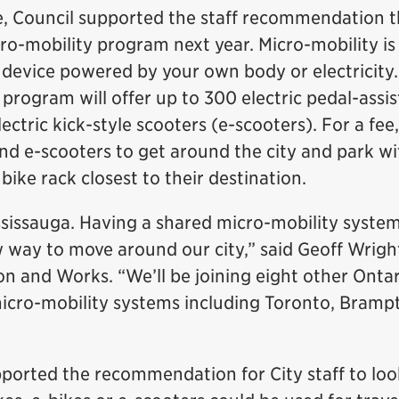
, Council supported the staff recommendation t
ro-mobility program next year. Micro-mobility is
t device powered by your own body or electricity
 program will offer up to 300 electric pedal-assis
ectric kick-style scooters (e-scooters). For a fee
 and e-scooters to get around the city and park wi
a bike rack closest to their destination.
ississauga. Having a shared micro-mobility system
w way to move around our city,” said Geoff Wrigh
n and Works. “We’ll be joining eight other Onta
micro-mobility systems including Toronto, Bramp
pported the recommendation for City staff to loo