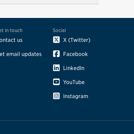
et in touch
Social
ontact us
X (Twitter)
et email updates
Facebook
LinkedIn
YouTube
Instagram