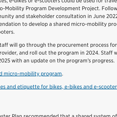
s, e-bikes or e-scooters could be used for travel
cro-Mobility Program Development Project. Follo
unity and stakeholder consultation in June 202
ndation to develop a shared micro-mobility pr
ooters.
taff will go through the procurement process for
ovider, and roll out the program in 2024. Staff w
 2025 with an update on the program’s progress.
d micro-mobility program
.
les and etiquette for bikes, e-bikes and e-scoote
aster Plan recommended that a shared system of