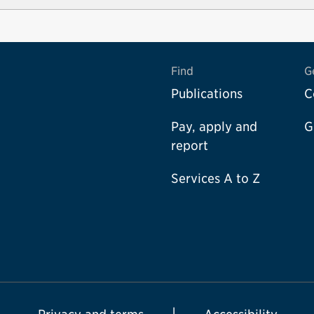
Find
G
Publications
C
Pay, apply and
G
report
Services A to Z