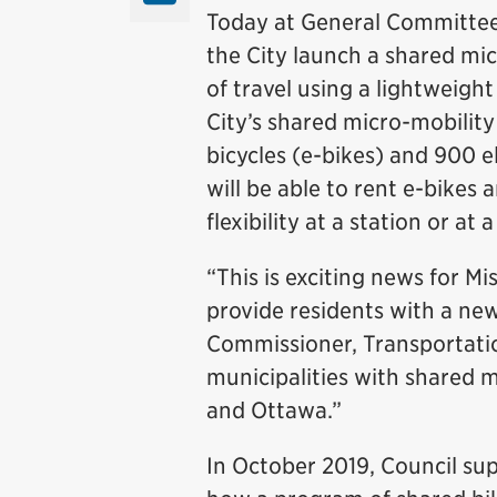
Today at General Committee
the City launch a shared mic
of travel using a lightweigh
City’s shared micro-mobility
bicycles (e-bikes) and 900 el
will be able to rent e-bikes
flexibility at a station or at 
“This is exciting news for M
provide residents with a ne
Commissioner, Transportatio
municipalities with shared 
and Ottawa.”
In October 2019, Council su