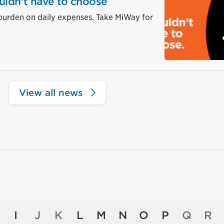
uldn’t have to choose
burden on daily expenses. Take MiWay for
View all news
I
J
K
L
M
N
O
P
Q
R