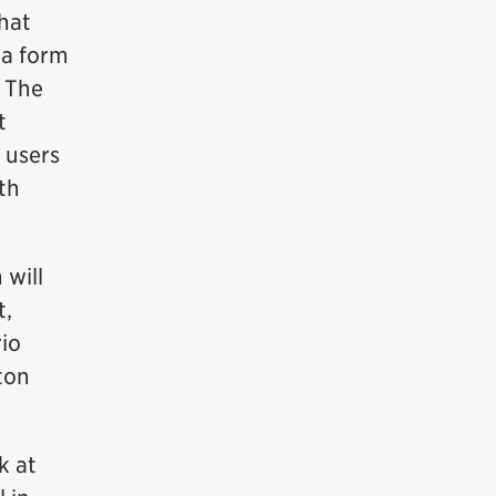
hat
 a form
. The
t
, users
th
 will
t,
rio
ton
k at