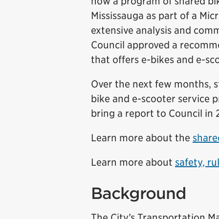
how a program of shared bike
Mississauga as part of a Mi
extensive analysis and comm
Council approved a recomme
that offers e-bikes and e-sc
Over the next few months, s
bike and e-scooter service pr
bring a report to Council in
Learn more about the
share
Learn more about
safety, ru
Background
The City’s Transportation M