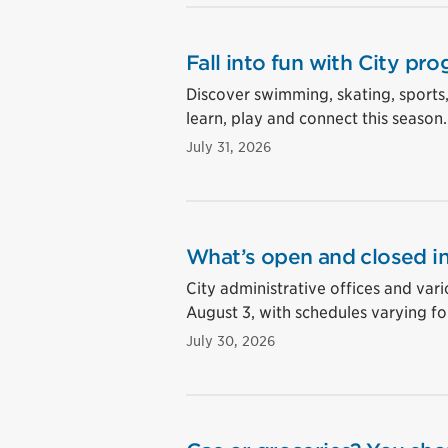
Fall into fun with City pro
Discover swimming, skating, sports
learn, play and connect this season.
July 31, 2026
What’s open and closed in
City administrative offices and vari
August 3, with schedules varying for
July 30, 2026