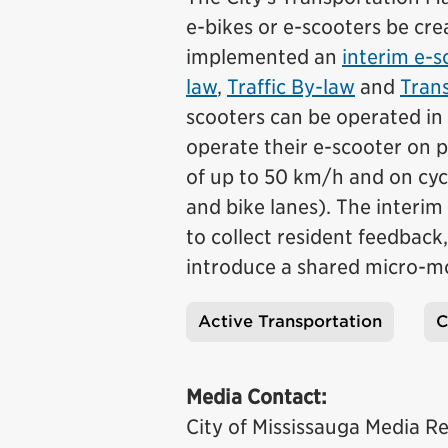
e-bikes or e-scooters be cre
implemented an
interim e-s
law
,
Traffic By-law
and
Trans
scooters can be operated in 
operate their e-scooter on p
of up to 50 km/h and on cycl
and bike lanes). The interim
to collect resident feedbac
introduce a shared micro-mo
Active Transportation
C
Tags
Media Contact:
City of Mississauga Media Re