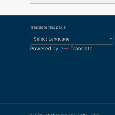
Translate this page
Powered by
Translate