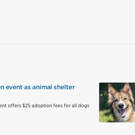
n event as animal shelter
 offers $25 adoption fees for all dogs