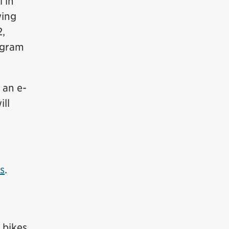
 in
wing
2,
ogram
 an e-
ill
rs
.
 bikes,