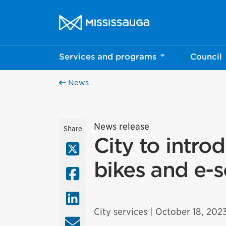
Skip to content
City of Mississauga Homepage
Services and programs
Council
News
News release
Share
City to intro
X (Twitter)
bikes and e-s
Facebook
LinkedIn
City services
| October 18, 202
Email