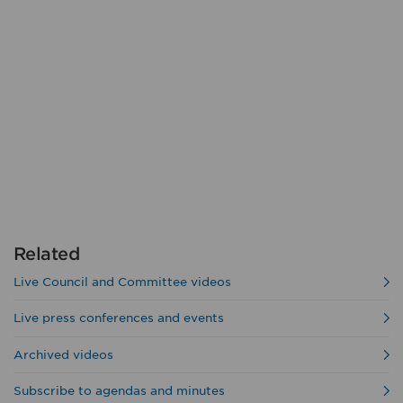
Related
Live Council and Committee videos
Live press conferences and events
Archived videos
Subscribe to agendas and minutes