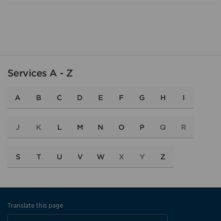
Services A - Z
A
B
C
D
E
F
G
H
I
J
K
L
M
N
O
P
Q
R
S
T
U
V
W
X
Y
Z
Translate this page