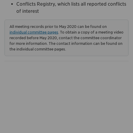
Conflicts Registry, which lists all reported conflicts
of interest
All meeting records prior to May 2020 can be found on
individual committee pages
. To obtain a copy of a meeting video
recorded before May 2020, contact the committee coordinator
for more information. The contact information can be found on
the individual committee pages.