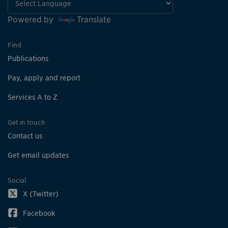
Powered by
Translate
Find
Publications
Pay, apply and report
Services A to Z
Get in touch
Contact us
Get email updates
Social
X (Twitter)
Facebook