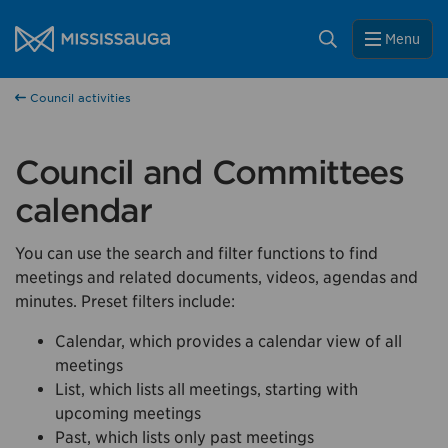
Skip to content
Close
City of Mississauga Homepage
Search
Menu
Help us improve Mississauga.ca.
Council activities
This survey will take a few minutes to complete after
you've finished your visit. Your feedback will help us make
our website better for you and other visitors.
Council and Committees
No, thank you
calendar
Yes, after my visit
You can use the search and filter functions to find
meetings and related documents, videos, agendas and
minutes. Preset filters include:
Calendar, which provides a calendar view of all
meetings
List, which lists all meetings, starting with
upcoming meetings
Past, which lists only past meetings