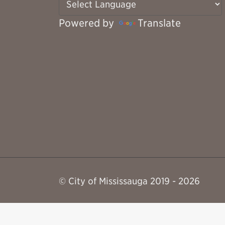
Powered by
Translate
© City of Mississauga 2019 - 2026