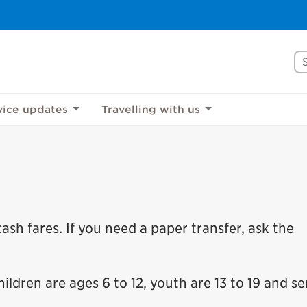
Se
vice updates
Travelling with us
sh fares. If you need a paper transfer, ask the
ildren are ages 6 to 12, youth are 13 to 19 and se