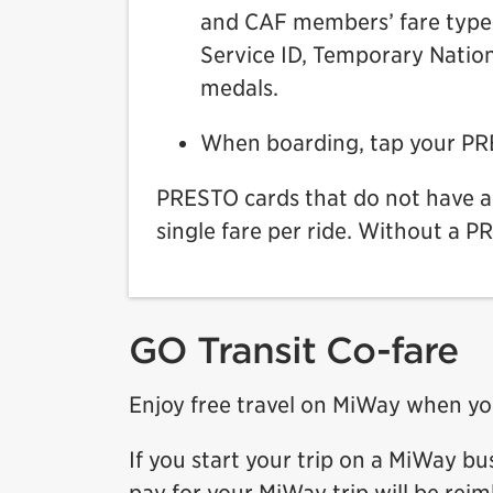
and CAF members’ fare type o
Service ID, Temporary Nation
medals.
When boarding, tap your PRES
PRESTO cards that do not have a 
single fare per ride. Without a P
GO Transit Co-fare
Enjoy free travel on MiWay when yo
If you start your trip on a MiWay bu