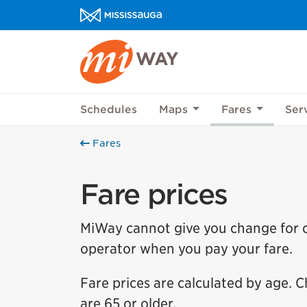
Skip to content
MiWay Homepage
Schedules
Maps
Fares
Ser
Fares
Fare prices
MiWay cannot give you change for ca
operator when you pay your fare.
Fare prices are calculated by age. Ch
are 65 or older.