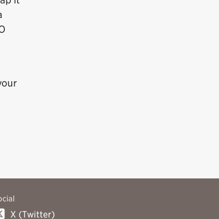
ap it
a
TO
your
ocial
X (Twitter)