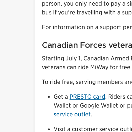
person, you only need to pay a si
bus if you’re travelling with a su
For information on a support per
Canadian Forces veter
Starting July 1, Canadian Armed
veterans can ride MiWay for free
To ride free, serving members an
Get a
PRESTO card
. Riders 
Wallet or Google Wallet or p
service outlet
.
Visit a customer service out