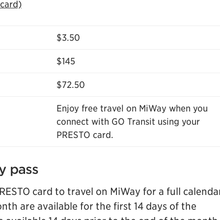
 card)
$3.50
$145
$72.50
Enjoy free travel on MiWay when you
connect with GO Transit using your
PRESTO card.
y pass
ESTO card to travel on MiWay for a full calenda
th are available for the first 14 days of the