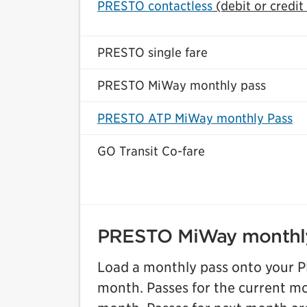
PRESTO contactless
(debit or credit
PRESTO single fare
PRESTO MiWay monthly pass
PRESTO ATP MiWay monthly Pass
GO Transit Co-fare
PRESTO MiWay monthl
Load a monthly pass onto your PR
month. Passes for the current mon