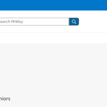
arch Mississauga.ca
Search
niors