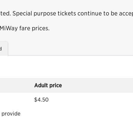
ted. Special purpose tickets continue to be acce
 MiWay fare prices.
d
Adult price
$4.50
 provide