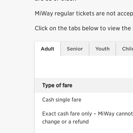
MiWay regular tickets are not accep
Click on the tabs below to view the
Adult
Senior
Youth
Chil
Type of fare
Cash single fare
Exact cash fare only – MiWay cannot
change or a refund