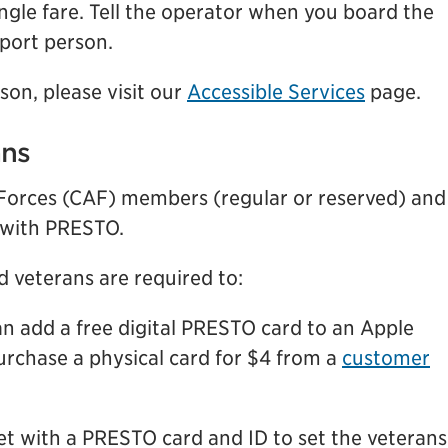
ngle fare. Tell the operator when you board the
pport person.
son, please visit our
Accessible Services
page.
ans
 Forces (CAF) members (regular or reserved) and
 with PRESTO.
d veterans are required to:
can add a free digital PRESTO card to an Apple
urchase a physical card for $4 from a
customer
let with a PRESTO card and ID to set the veterans