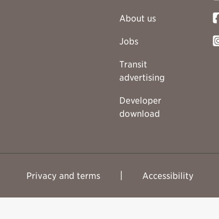
About us
Jobs
Transit
advertising
Developer
download
Privacy and terms
Accessibility