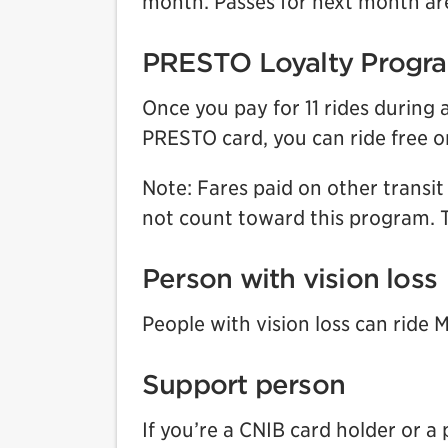
month. Passes for next month are
PRESTO Loyalty Progr
Once you pay for 11 rides durin
PRESTO card, you can ride free 
Note: Fares paid on other transi
not count toward this program. T
Person with vision loss
People with vision loss can ride 
Support person
If you’re a CNIB card holder or a 