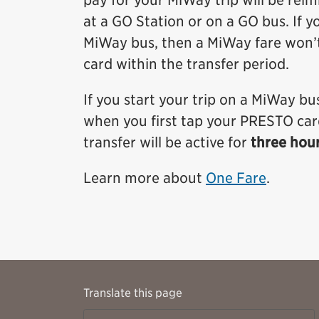
pay for your MiWay trip will be rei
at a GO Station or on a GO bus. If y
MiWay bus, then a MiWay fare won’
card within the transfer period.
If you start your trip on a MiWay bus
when you first tap your PRESTO card.
transfer will be active for
three hou
Learn more about
One Fare
.
Translate this page