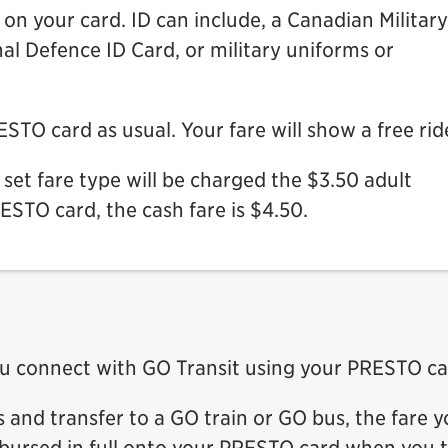
n your card. ID can include, a Canadian Military
al Defence ID Card, or military uniforms or
TO card as usual. Your fare will show a free rid
set fare type will be charged the $3.50 adult
RESTO card, the cash fare is $4.50.
u connect with GO Transit using your PRESTO ca
s and transfer to a GO train or GO bus, the fare 