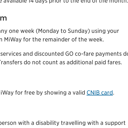
 available 14 days prior to the end of the month
am
g any one week (Monday to Sunday) using your
on MiWay for the remainder of the week.
t services and discounted GO co-fare payments d
ransfers do not count as additional paid fares.
MiWay for free by showing a valid
CNIB card
.
person with a disability travelling with a support