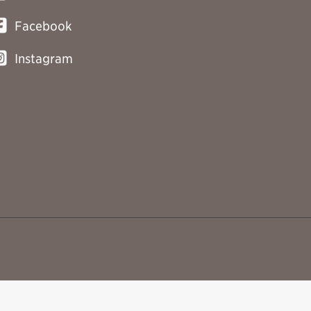
Facebook
Instagram