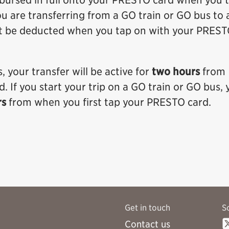
mbursed in full onto your PRESTO card when you t
ou are transferring from a GO train or GO bus to 
t be deducted when you tap on with your PRES
, your transfer will be active for
two hours
from
 If you start your trip on a GO train or GO bus, 
rs
from when you first tap your PRESTO card.
Get in touch
S
Contact us