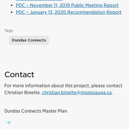
(Exte
PDC – November 11, 2019 Public Meeting Report
PDC – January 13, 2020 Recommendation Report
Tags
Dundas Connects
Contact
For more information about this project, please contact
(Externa
Christian Binette,
christian.binette@mississauga.ca
.
Dundas Connects Master Plan