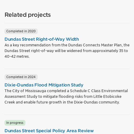
Related projects
Completed in 2020
Dundas Street Right-of-Way Width
As a key recommendation from the Dundas Connects Master Plan, the
Dundas Street right-of-way will be widened from approximately 35 to
40-42 metres.
Completed in 2024
Dixie-Dundas Flood Mitigation Study
The City of Mississauga completed a Schedule C Class Environmental
Assessment Study to mitigate flooding risks from Little Etobicoke
Creek and enable future growth in the Dixie-Dundas community.
In progress
Dundas Street Special Policy Area Review