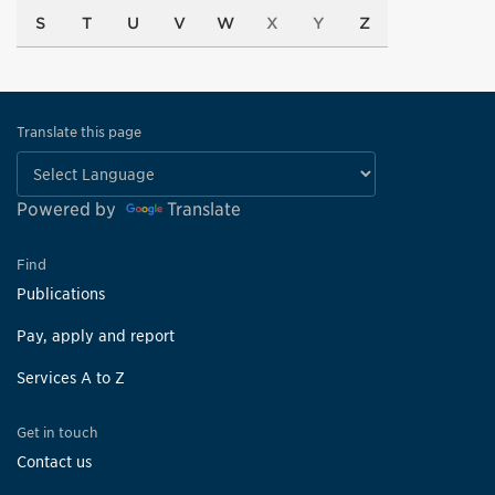
S
T
U
V
W
X
Y
Z
Translate this page
Powered by
Translate
Find
Publications
Pay, apply and report
Services A to Z
Get in touch
Contact us