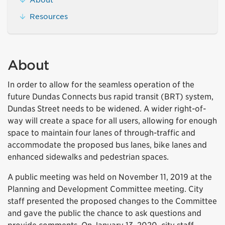
Resources
About
In order to allow for the seamless operation of the
future Dundas Connects bus rapid transit (BRT) system,
Dundas Street needs to be widened. A wider right-of-
way will create a space for all users, allowing for enough
space to maintain four lanes of through-traffic and
accommodate the proposed bus lanes, bike lanes and
enhanced sidewalks and pedestrian spaces.
A public meeting was held on November 11, 2019 at the
Planning and Development Committee meeting. City
staff presented the proposed changes to the Committee
and gave the public the chance to ask questions and