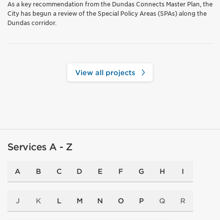
As a key recommendation from the Dundas Connects Master Plan, the
City has begun a review of the Special Policy Areas (SPAs) along the
Dundas corridor.
View all projects
Services A - Z
A
B
C
D
E
F
G
H
I
J
K
L
M
N
O
P
Q
R