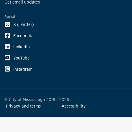
Get email updates
Social
X (Twitter)
Facebook
LinkedIn
YouTube
Instagram
© City of Mississauga 2019 - 2026
Privacy and terms
Accessibility