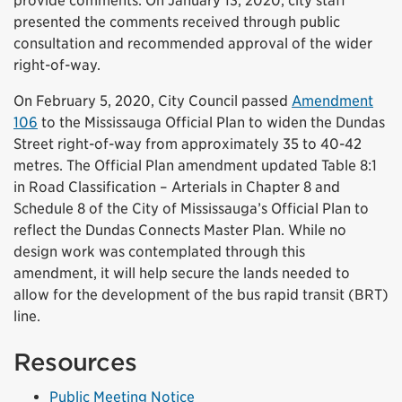
provide comments. On January 13, 2020, city staff
presented the comments received through public
consultation and recommended approval of the wider
right-of-way.
On February 5, 2020, City Council passed
Amendment
(External link)
106
to the Mississauga Official Plan to widen the Dundas
Street right-of-way from approximately 35 to 40-42
metres. The Official Plan amendment updated Table 8:1
in Road Classification – Arterials in Chapter 8 and
Schedule 8 of the City of Mississauga’s Official Plan to
reflect the Dundas Connects Master Plan. While no
design work was contemplated through this
amendment, it will help secure the lands needed to
allow for the development of the bus rapid transit (BRT)
line.
Resources
(External link)
Public Meeting Notice