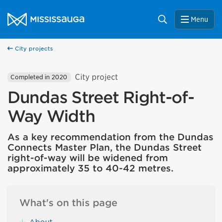
Skip to content
City of Mississauga Homepage
Search
Menu
City projects
City project
Completed in 2020
Dundas Street Right-of-
Way Width
As a key recommendation from the Dundas
Connects Master Plan, the Dundas Street
right-of-way will be widened from
approximately 35 to 40-42 metres.
What's on this page
About