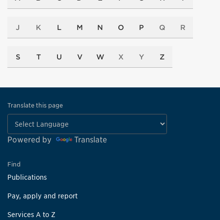
J
K
L
M
N
O
P
Q
R
S
T
U
V
W
X
Y
Z
Translate this page
Powered by
Translate
Find
Publications
Pay, apply and report
Services A to Z