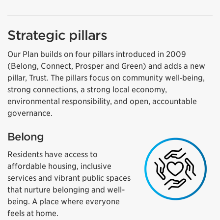
Strategic pillars
Our Plan builds on four pillars introduced in 2009
(Belong, Connect, Prosper and Green) and adds a new
pillar, Trust. The pillars focus on community well‑being,
strong connections, a strong local economy,
environmental responsibility, and open, accountable
governance.
Belong
Residents have access to
affordable housing, inclusive
services and vibrant public spaces
that nurture belonging and well-
being. A place where everyone
feels at home.