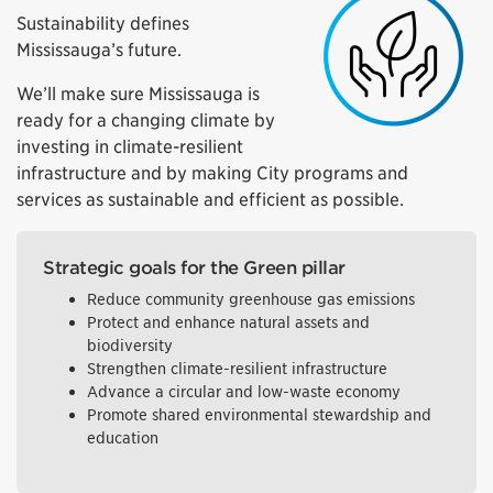
Sustainability defines
Mississauga’s future.
We’ll make sure Mississauga is
ready for a changing climate by
investing in climate-resilient
infrastructure and by making City programs and
services as sustainable and efficient as possible.
Strategic goals for the Green pillar
Reduce community greenhouse gas emissions
Protect and enhance natural assets and
biodiversity
Strengthen climate-resilient infrastructure
Advance a circular and low-waste economy
Promote shared environmental stewardship and
education