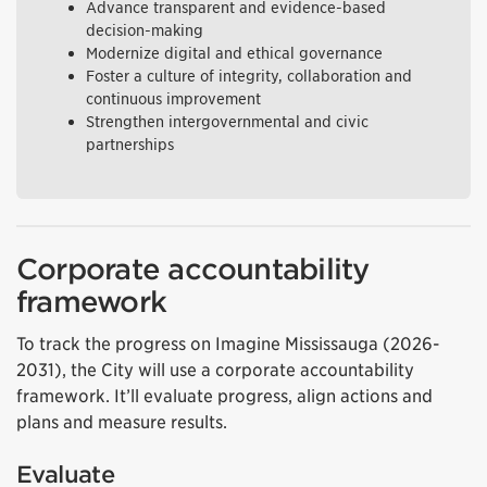
Advance transparent and evidence-based
decision-making
Modernize digital and ethical governance
Foster a culture of integrity, collaboration and
continuous improvement
Strengthen intergovernmental and civic
partnerships
Corporate accountability
framework
To track the progress on Imagine Mississauga (2026-
2031), the City will use a corporate accountability
framework. It’ll evaluate progress, align actions and
plans and measure results.
Evaluate