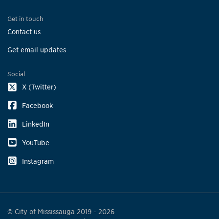
Get in touch
Contact us
Get email updates
Social
X (Twitter)
Facebook
LinkedIn
YouTube
Instagram
© City of Mississauga 2019 - 2026