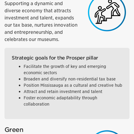
Supporting a dynamic and
diverse economy that attracts
investment and talent, expands
our tax base, nurtures innovation
and entrepreneurship, and
celebrates our museums.
Strategic goals for the Prosper pillar
Facilitate the growth of key and emerging
economic sectors
Broaden and diversify non-residential tax base
Position Mississauga as a cultural and creative hub
Attract and retain investment and talent
Foster economic adaptability through
collaboration
Green