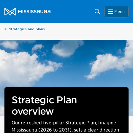
Skip to content
City of Mississauga Homepage
Search
Menu
Strategies and plans
Strategic Plan
overview
Our refreshed five-pillar Strategic Plan, Imagine
Mississauga (2026 to 2031), sets a clear direction