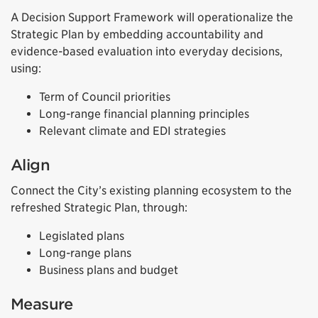
A Decision Support Framework will operationalize the
Strategic Plan by embedding accountability and
evidence-based evaluation into everyday decisions,
using:
Term of Council priorities
Long-range financial planning principles
Relevant climate and EDI strategies
Align
Connect the City’s existing planning ecosystem to the
refreshed Strategic Plan, through:
Legislated plans
Long-range plans
Business plans and budget
Measure