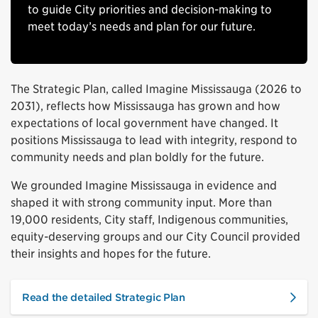
to guide City priorities and decision-making to
meet today’s needs and plan for our future.
The Strategic Plan, called Imagine Mississauga (2026 to
2031), reflects how Mississauga has grown and how
expectations of local government have changed. It
positions Mississauga to lead with integrity, respond to
community needs and plan boldly for the future.
We grounded Imagine Mississauga in evidence and
shaped it with strong community input. More than
19,000 residents, City staff, Indigenous communities,
equity-deserving groups and our City Council provided
their insights and hopes for the future.
Read the detailed Strategic Plan