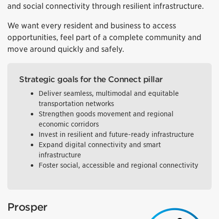
and social connectivity through resilient infrastructure.
We want every resident and business to access
opportunities, feel part of a complete community and
move around quickly and safely.
Strategic goals for the Connect pillar
Deliver seamless, multimodal and equitable
transportation networks
Strengthen goods movement and regional
economic corridors
Invest in resilient and future-ready infrastructure
Expand digital connectivity and smart
infrastructure
Foster social, accessible and regional connectivity
Prosper