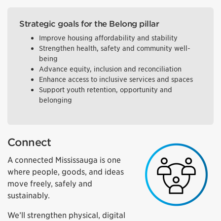
Strategic goals for the Belong pillar
Improve housing affordability and stability
Strengthen health, safety and community well-
being
Advance equity, inclusion and reconciliation
Enhance access to inclusive services and spaces
Support youth retention, opportunity and
belonging
Connect
A connected Mississauga is one
where people, goods, and ideas
move freely, safely and
sustainably.
We’ll strengthen physical, digital