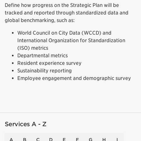
Define how progress on the Strategic Plan will be
tracked and reported through standardized data and
global benchmarking, such as:
World Council on City Data (WCCD) and
International Organization for Standardization
(ISO) metrics
Departmental metrics
Resident experience survey
Sustainability reporting
Employee engagement and demographic survey
Services A - Z
A
B
C
D
E
F
G
H
I