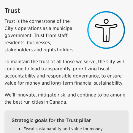
Trust
Trust is the cornerstone of the
City’s operations as a municipal
government. Trust from staff,
residents, businesses,
stakeholders and rights holders.
To maintain the trust of all those we serve, the City will
continue to lead transparently, prioritizing fiscal
accountability and responsible governance, to ensure
value for money and long-term financial sustainability.
We’ll innovate, mitigate risk, and continue to be among
the best run cities in Canada.
Strategic goals for the Trust pillar
Fiscal sustainability and value for money