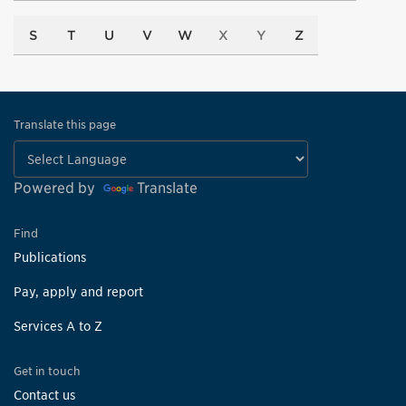
S
T
U
V
W
X
Y
Z
Translate this page
Powered by
Translate
Find
Publications
Pay, apply and report
Services A to Z
Get in touch
Contact us