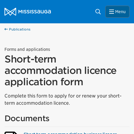
Skip to content
City of Mississauga Homepage
Search
Menu
Publications
Forms and applications
Short-term
accommodation licence
application form
Complete this form to apply for or renew your short-
term accommodation licence.
Documents