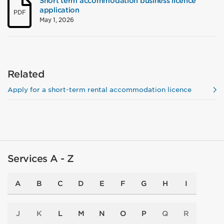
Short term accommodation business licence
application
PDF
May 1, 2026
Related
Apply for a short-term rental accommodation licence
Services A - Z
A
B
C
D
E
F
G
H
I
J
K
L
M
N
O
P
Q
R