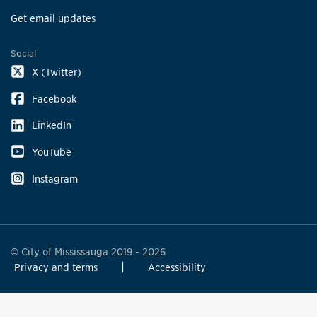
Get email updates
Social
X (Twitter)
Facebook
LinkedIn
YouTube
Instagram
© City of Mississauga 2019 - 2026
Privacy and terms
Accessibility