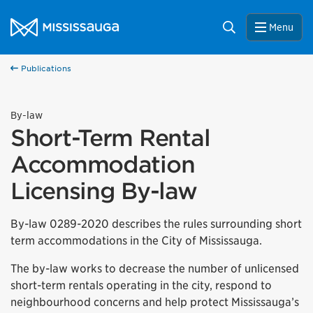
Skip to content
City of Mississauga Homepage
Search
Menu
Publications
By-law
Short-Term Rental
Accommodation
Licensing By-law
By-law 0289-2020 describes the rules surrounding short
term accommodations in the City of Mississauga.
The by-law works to decrease the number of unlicensed
short-term rentals operating in the city, respond to
neighbourhood concerns and help protect Mississauga’s