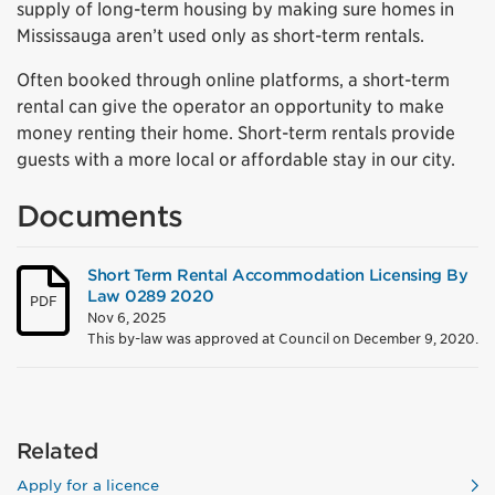
supply of long-term housing by making sure homes in
Mississauga aren’t used only as short-term rentals.
Often booked through online platforms, a short-term
rental can give the operator an opportunity to make
money renting their home. Short-term rentals provide
guests with a more local or affordable stay in our city.
Documents
Short Term Rental Accommodation Licensing By
Law 0289 2020
PDF
Nov 6, 2025
This by-law was approved at Council on December 9, 2020.
Related
Apply for a licence