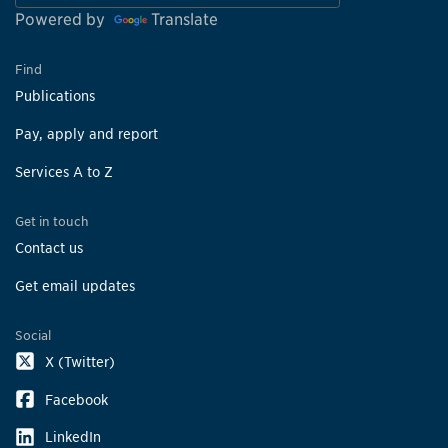
Powered by
Translate
Find
Publications
Pay, apply and report
Services A to Z
Get in touch
Contact us
Get email updates
Social
X (Twitter)
Facebook
LinkedIn