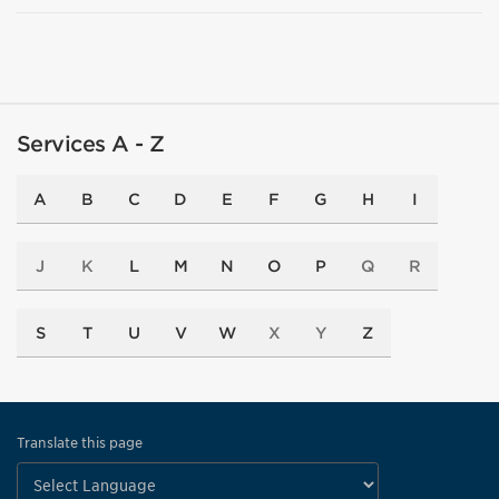
Services A - Z
A
B
C
D
E
F
G
H
I
J
K
L
M
N
O
P
Q
R
S
T
U
V
W
X
Y
Z
Translate this page