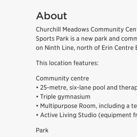
About
Churchill Meadows Community Cen
Sports Park is a new park and comm
on Ninth Line, north of Erin Centre
This location features:
Community centre
• 25-metre, six-lane pool and thera
• Triple gymnasium
• Multipurpose Room, including a t
• Active Living Studio (equipment f
Park