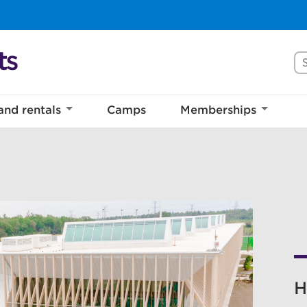
Se
and rentals
Camps
Memberships
H