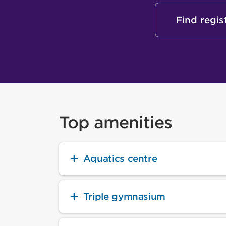
Find regi
Top amenities
Aquatics centre
Triple gymnasium