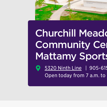
Churchill Mea
Community Cen
Mattamy Sport
5320 Ninth Line
905-61
Open today from 7 a.m. to 