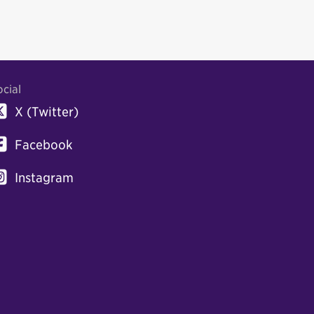
ocial
X (Twitter)
Facebook
Instagram