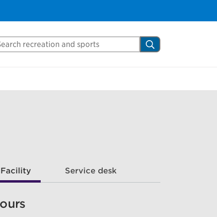
arch Mississauga.ca
Search
Facility
Service desk
ours