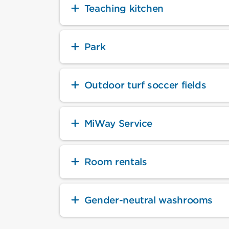
Teaching kitchen
Park
Outdoor turf soccer fields
MiWay Service
Room rentals
Gender-neutral washrooms