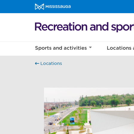
Skip to content
Recreation and sports Homepage
Sports and activities
Locations 
Locations