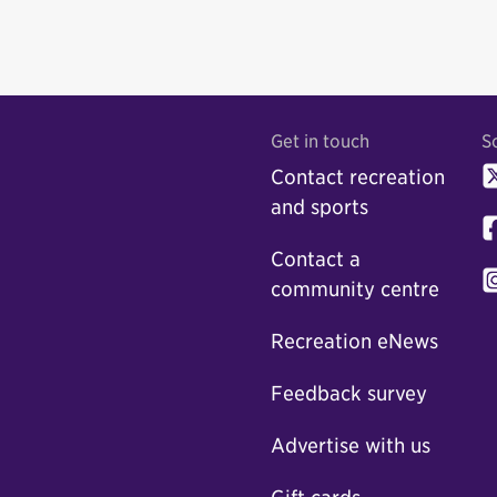
Get in touch
S
Contact recreation
and sports
Contact a
community centre
Recreation eNews
Feedback survey
Advertise with us