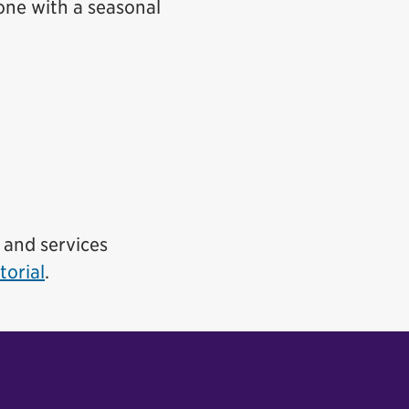
, one with a seasonal
s and services
torial
.