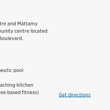
tre and Mattamy
unity centre located
 Boulevard.
peutic pool
eaching kitchen
ree based fitness)
Get directions