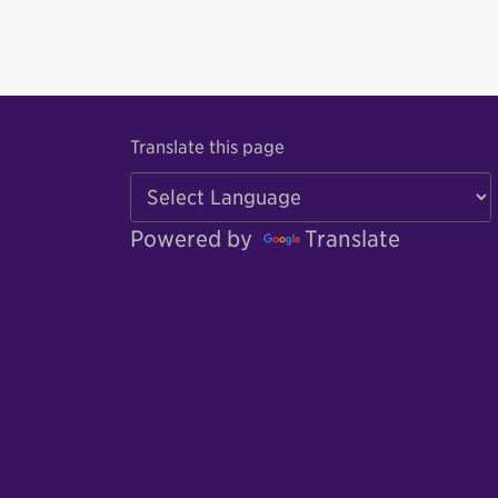
Translate this page
Powered by
Translate