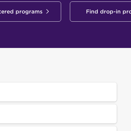
stered programs
Find drop-in p