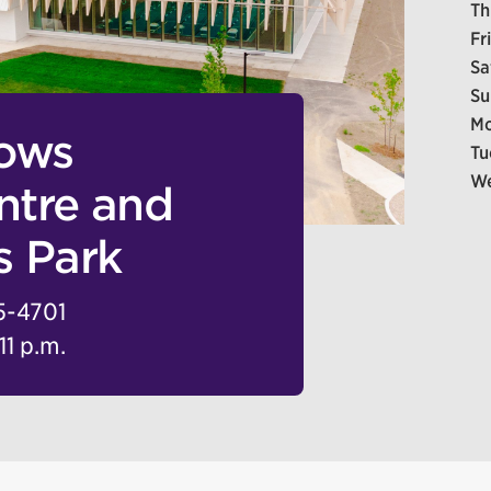
Th
Fr
Sa
Su
Mo
dows
Tu
We
tre and
s Park
5-4701
11 p.m.