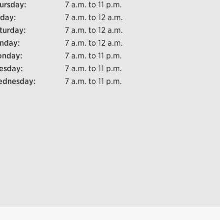
ursday:
7 a.m. to 11 p.m.
iday:
7 a.m. to 12 a.m.
turday:
7 a.m. to 12 a.m.
nday:
7 a.m. to 12 a.m.
nday:
7 a.m. to 11 p.m.
esday:
7 a.m. to 11 p.m.
dnesday:
7 a.m. to 11 p.m.