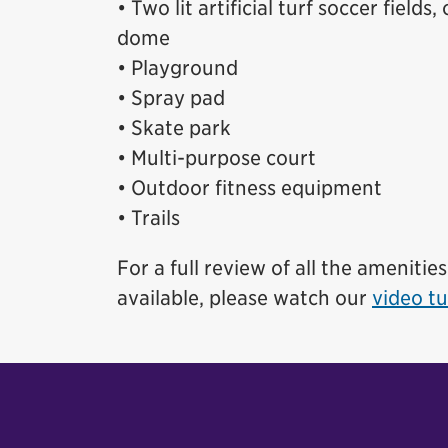
• Two lit artificial turf soccer fields
dome
• Playground
• Spray pad
• Skate park
• Multi-purpose court
• Outdoor fitness equipment
• Trails
For a full review of all the amenitie
available, please watch our
video tu