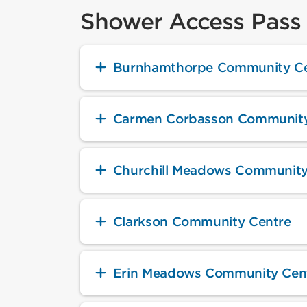
Shower Access Pass 
Burnhamthorpe Community Ce
Carmen Corbasson Community
Churchill Meadows Community
Clarkson Community Centre
Erin Meadows Community Cen