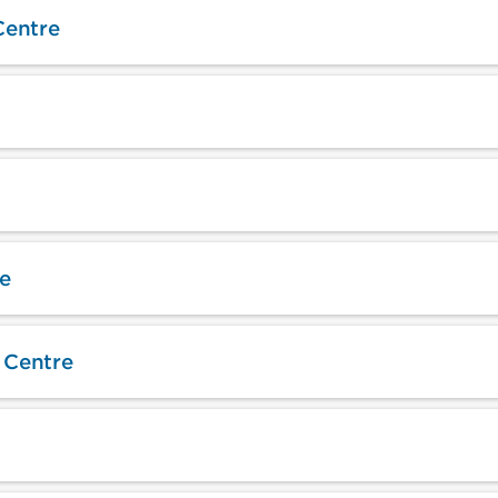
Centre
e
 Centre