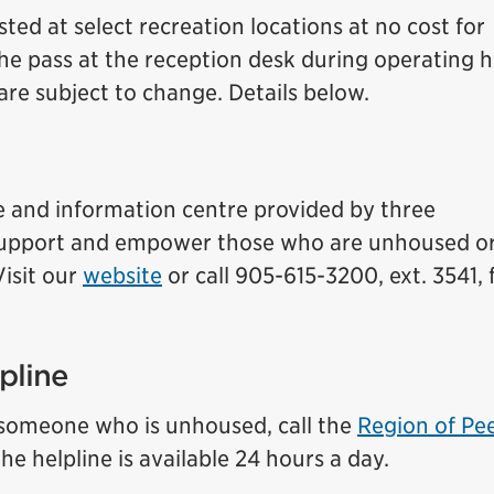
ed at select recreation locations at no cost for
e pass at the reception desk during operating h
re subject to change. Details below.
 and information centre provided by three
t support and empower those who are unhoused o
Visit
our
website
or call 905-615-3200, ext. 3541,
pline
t someone who is unhoused, call the
Region of Pee
e helpline is available 24 hours a day.