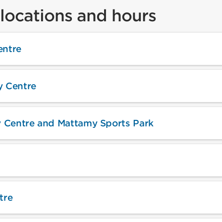
locations and hours
ntre
 Centre
 Centre and Mattamy Sports Park
tre