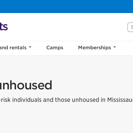
Se
and rentals
Camps
Memberships
 unhoused
-risk individuals and those unhoused in Mississau