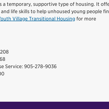
s a temporary, supportive type of housing. It off
 and life skills to help unhoused young people fi
Youth Village Transitional Housing
for more
7208
868
nse Service: 905-278-9036
00