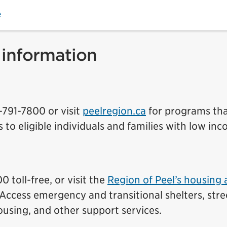
e
 information
5-791-7800 or visit
peelregion.ca
for programs th
s to eligible individuals and families with low in
 toll-free, or visit the
Region of Peel’s housing
Access emergency and transitional shelters, stre
using, and other support services.