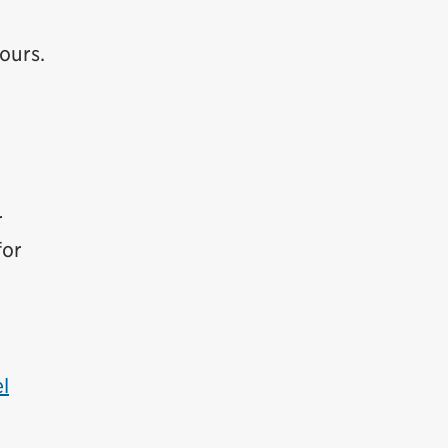
ours.
r
for
l