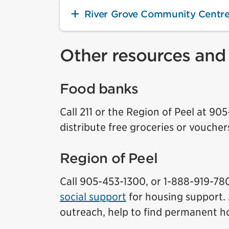
River Grove Community Centr
Other resources and
Food banks
Call 211 or the Region of Peel at 90
distribute free groceries or voucher
Region of Peel
Call 905-453-1300, or 1-888-919-7800
social support
for housing support. 
outreach, help to find permanent ho