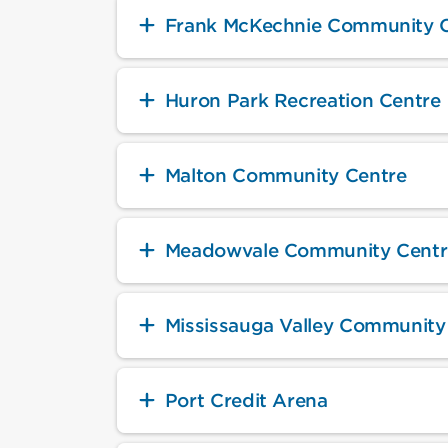
Frank McKechnie Community 
Huron Park Recreation Centre
Malton Community Centre
Meadowvale Community Centr
Mississauga Valley Community
Port Credit Arena