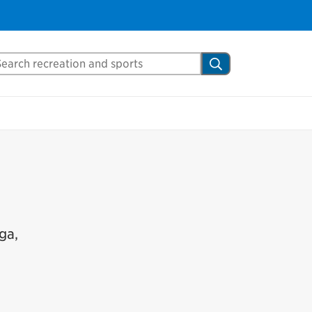
arch Mississauga.ca
Search
ga,