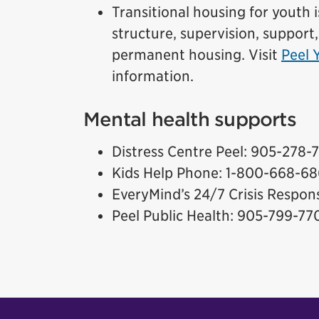
Transitional housing for youth i
structure, supervision, support,
permanent housing. Visit
Peel 
information.
Mental health supports
Distress Centre Peel: 905-278-
Kids Help Phone: 1-800-668-6
EveryMind’s 24/7 Crisis Respo
Peel Public Health: 905-799-77