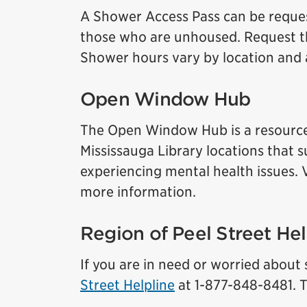
A Shower Access Pass can be request
those who are unhoused. Request th
Shower hours vary by location and a
Open Window Hub
The Open Window Hub is a resource
Mississauga Library locations tha
experiencing mental health issues. 
more information.
Region of Peel Street Hel
If you are in need or worried abou
Street Helpline
at 1-877-848-8481. Th