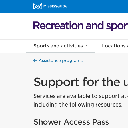
Skip to content
Recreation and sports Homepage
Sports and activities
Locations 
Assistance programs
Support for the
Services are available to support at
including the following resources.
Shower Access Pass