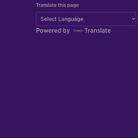
Translate this page
Powered by
Translate