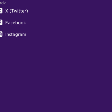
ocial
X (Twitter)
Facebook
Instagram