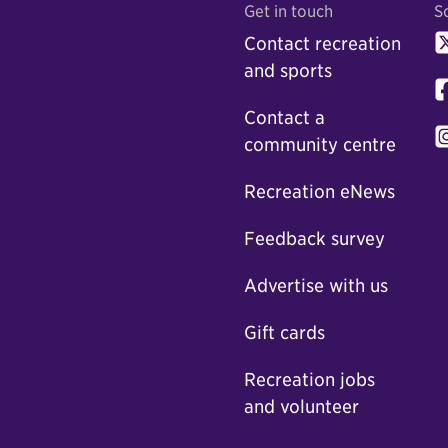
Get in touch
S
Contact recreation
and sports
Contact a
community centre
Recreation eNews
Feedback survey
Advertise with us
Gift cards
Recreation jobs
and volunteer