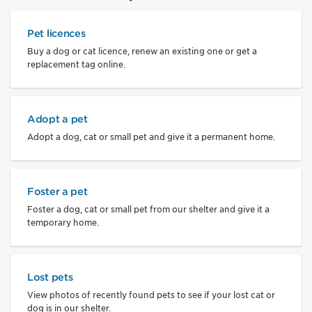
Pet licences
Buy a dog or cat licence, renew an existing one or get a
replacement tag online.
Adopt a pet
Adopt a dog, cat or small pet and give it a permanent home.
Foster a pet
Foster a dog, cat or small pet from our shelter and give it a
temporary home.
Lost pets
View photos of recently found pets to see if your lost cat or
dog is in our shelter.