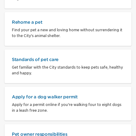
Rehome a pet
Find your pet a new and loving home without surrendering it
to the City's animal shelter.
Standards of pet care
Get familiar with the City standards to keep pets safe, healthy
and happy.
Apply for a dog walker permit
Apply for a permit online if you're walking four to eight dogs
in a leash free zone.
Pet owner responsibilities