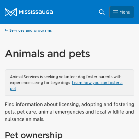
Skip to content
City of Mississauga Homepage
Search
Menu
Services and programs
Animals and pets
Animal Services is seeking volunteer dog foster parents with
experience caring for large dogs.
Learn how you can foster a
pet
.
Find information about licensing, adopting and fostering
pets, pet care, animal emergencies and local wildlife and
nuisance animals.
Pet ownership