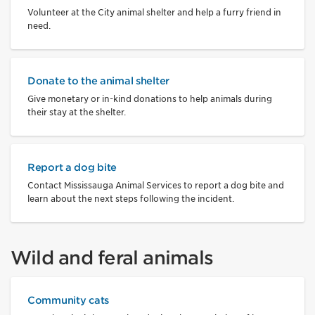
Volunteer at the City animal shelter and help a furry friend in
need.
Donate to the animal shelter
Give monetary or in-kind donations to help animals during
their stay at the shelter.
Report a dog bite
Contact Mississauga Animal Services to report a dog bite and
learn about the next steps following the incident.
Wild and feral animals
Community cats