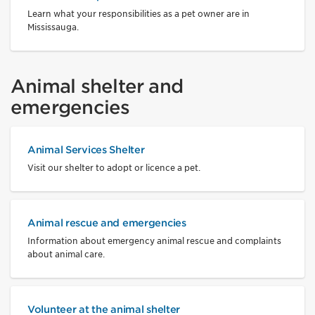
Learn what your responsibilities as a pet owner are in
Mississauga.
Animal shelter and
emergencies
Animal Services Shelter
Visit our shelter to adopt or licence a pet.
Animal rescue and emergencies
Information about emergency animal rescue and complaints
about animal care.
Volunteer at the animal shelter