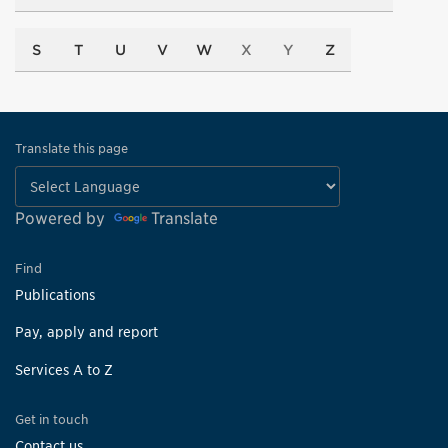
S
T
U
V
W
X
Y
Z
Translate this page
Powered by
Translate
Find
Publications
Pay, apply and report
Services A to Z
Get in touch
Contact us