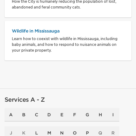
How the City is humanely reducing the population of lost,
abandoned and feral community cats.
Wildlife in Mississauga
Learn how to coexist with wildlife in Mississauga, including
baby animals, and how to respond to nuisance animals on
your private property.
Services A - Z
A
B
C
D
E
F
G
H
I
J
K
L
M
N
O
P
Q
R