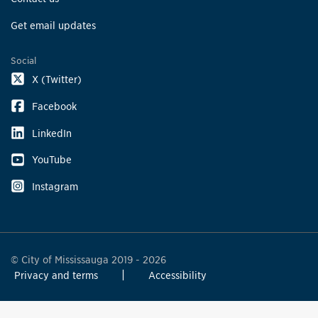
Get email updates
Social
X (Twitter)
Facebook
LinkedIn
YouTube
Instagram
© City of Mississauga 2019 - 2026
Privacy and terms
Accessibility