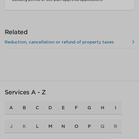
Related
Reduction, cancellation or refund of property taxes
Services A - Z
A
B
C
D
E
F
G
H
I
J
K
L
M
N
O
P
Q
R