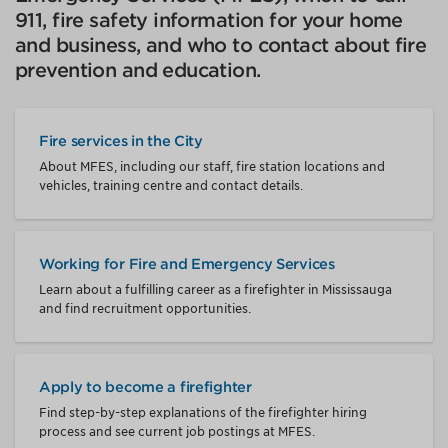
911, fire safety information for your home
and business, and who to contact about fire
prevention and education.
Fire services in the City
About MFES, including our staff, fire station locations and
vehicles, training centre and contact details.
Working for Fire and Emergency Services
Learn about a fulfilling career as a firefighter in Mississauga
and find recruitment opportunities.
Apply to become a firefighter
Find step-by-step explanations of the firefighter hiring
process and see current job postings at MFES.