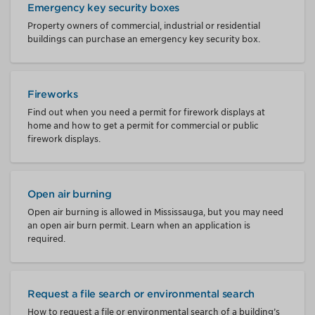
Emergency key security boxes
Property owners of commercial, industrial or residential
buildings can purchase an emergency key security box.
Fireworks
Find out when you need a permit for firework displays at
home and how to get a permit for commercial or public
firework displays.
Open air burning
Open air burning is allowed in Mississauga, but you may need
an open air burn permit. Learn when an application is
required.
Request a file search or environmental search
How to request a file or environmental search of a building’s