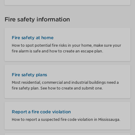
Fire safety information
Fire safety at home
How to spot potential fire risks in your home, make sure your
fire alarm is safe and how to create an escape plan.
Fire safety plans
Most residential, commercial and industrial buildings need a
fire safety plan. See how to create and submit one.
Report a fire code violation
How to report a suspected fire code violation in Mississauga.