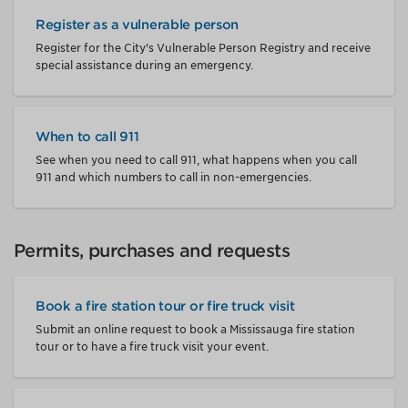
Register as a vulnerable person
Register for the City's Vulnerable Person Registry and receive
special assistance during an emergency.
When to call 911
See when you need to call 911, what happens when you call
911 and which numbers to call in non-emergencies.
Permits, purchases and requests
Book a fire station tour or fire truck visit
Submit an online request to book a Mississauga fire station
tour or to have a fire truck visit your event.