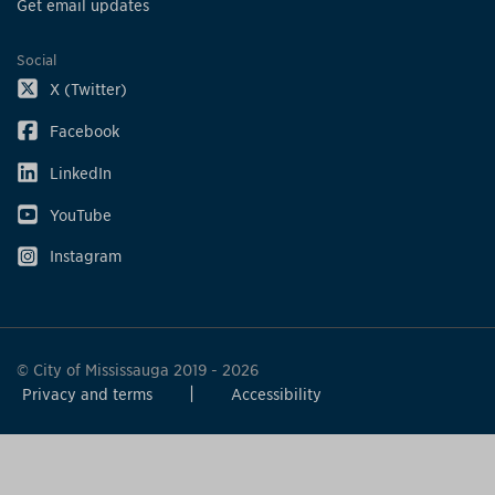
Get email updates
Social
X (Twitter)
Facebook
LinkedIn
YouTube
Instagram
© City of Mississauga 2019 - 2026
Privacy and terms
Accessibility