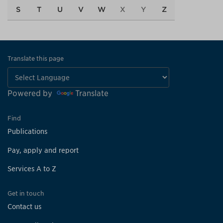
S
T
U
V
W
X
Y
Z
Translate this page
Powered by
Translate
Find
Publications
Pay, apply and report
Services A to Z
Get in touch
Contact us