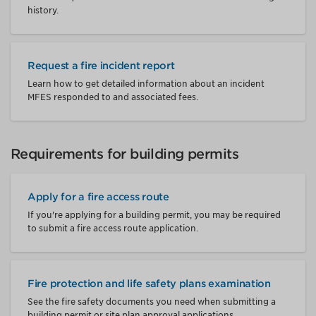
history.
Request a fire incident report
Learn how to get detailed information about an incident
MFES responded to and associated fees.
Requirements for building permits
Apply for a fire access route
If you're applying for a building permit, you may be required
to submit a fire access route application.
Fire protection and life safety plans examination
See the fire safety documents you need when submitting a
building permit or site plan approval applications