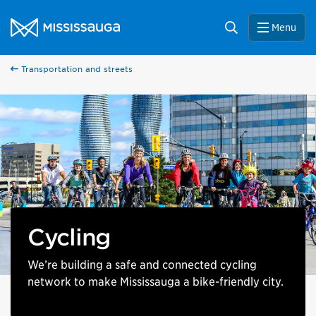
Skip to content
City of Mississauga Homepage
Search
Menu
Transportation and streets
Cycling
We’re building a safe and connected cycling
network to make Mississauga a bike-friendly city.