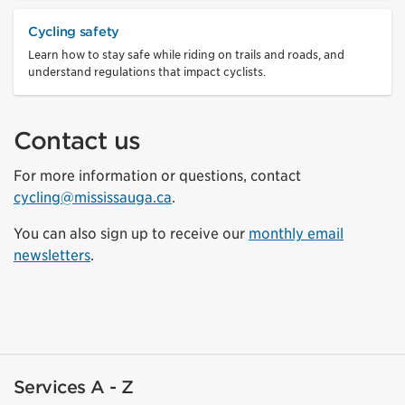
Cycling safety
Learn how to stay safe while riding on trails and roads, and
understand regulations that impact cyclists.
Contact us
For more information or questions, contact
cycling@mississauga.ca
.
You can also sign up to receive our
monthly email
newsletters
.
Services A - Z