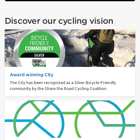
Discover our cycling vision
Award winning City
The City has been recognized as a Silver Bicycle-Friendly
community by the Share the Road Cycling Coalition.