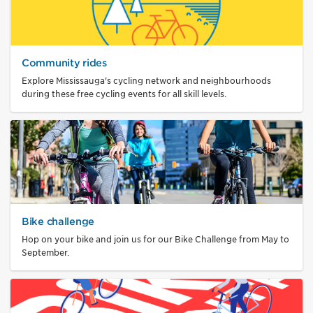
Community rides
Explore Mississauga's cycling network and neighbourhoods
during these free cycling events for all skill levels.
Bike challenge
Hop on your bike and join us for our Bike Challenge from May to
September.