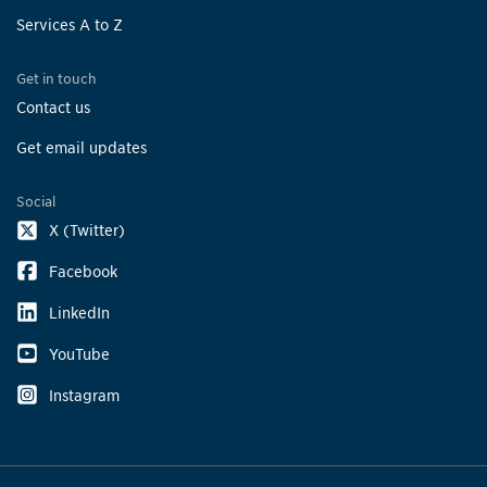
Services A to Z
Get in touch
Contact us
Get email updates
Social
X (Twitter)
Facebook
LinkedIn
YouTube
Instagram