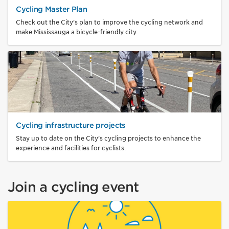
Cycling Master Plan
Check out the City's plan to improve the cycling network and
make Mississauga a bicycle-friendly city.
Cycling infrastructure projects
Stay up to date on the City's cycling projects to enhance the
experience and facilities for cyclists.
Join a cycling event