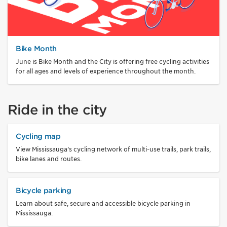
Bike Month
June is Bike Month and the City is offering free cycling activities
for all ages and levels of experience throughout the month.
Ride in the city
Cycling map
View Mississauga's cycling network of multi-use trails, park trails,
bike lanes and routes.
Bicycle parking
Learn about safe, secure and accessible bicycle parking in
Mississauga.