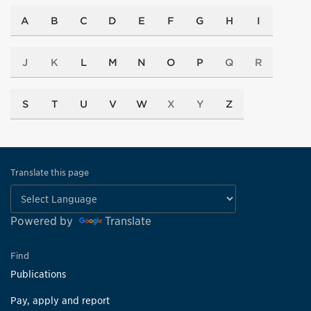
A
B
C
D
E
F
G
H
I
J
K
L
M
N
O
P
Q
R
S
T
U
V
W
X
Y
Z
Translate this page
Powered by
Translate
Find
Publications
Pay, apply and report