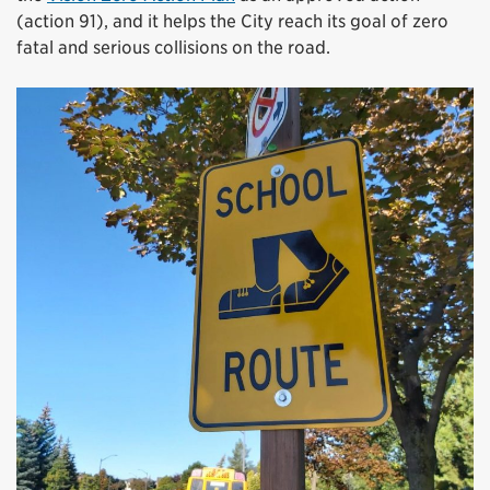
(action 91), and it helps the City reach its goal of zero
fatal and serious collisions on the road.