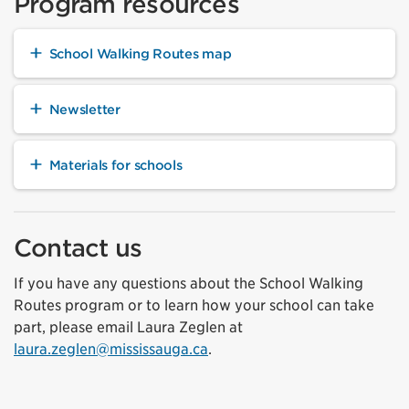
Program resources
School Walking Routes map
Newsletter
Materials for schools
Contact us
If you have any questions about the School Walking
Routes program or to learn how your school can take
part, please email Laura Zeglen at
laura.zeglen@mississauga.ca
.