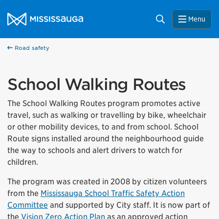
Skip to content
City of Mississauga Homepage
Search
Menu
Road safety
School Walking Routes
The School Walking Routes program promotes active
travel, such as walking or travelling by bike, wheelchair
or other mobility devices, to and from school. School
Route signs installed around the neighbourhood guide
the way to schools and alert drivers to watch for
children.
The program was created in 2008 by citizen volunteers
from the
Mississauga School Traffic Safety Action
Committee
and supported by City staff. It is now part of
the
Vision Zero Action Plan
as an approved action