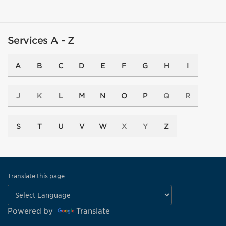
Services A - Z
A
B
C
D
E
F
G
H
I
J
K
L
M
N
O
P
Q
R
S
T
U
V
W
X
Y
Z
Translate this page
Powered by
Translate