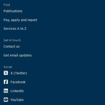
Find
Publications
Pay, apply and report
Services A to Z
Get in touch
Contact us
Get email updates
Social
X (Twitter)
Facebook
LinkedIn
YouTube