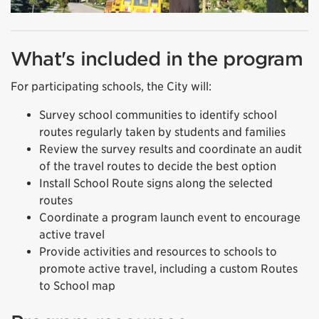
What's included in the program
For participating schools, the City will:
Survey school communities to identify school
routes regularly taken by students and families
Review the survey results and coordinate an audit
of the travel routes to decide the best option
Install School Route signs along the selected
routes
Coordinate a program launch event to encourage
active travel
Provide activities and resources to schools to
promote active travel, including a custom Routes
to School map