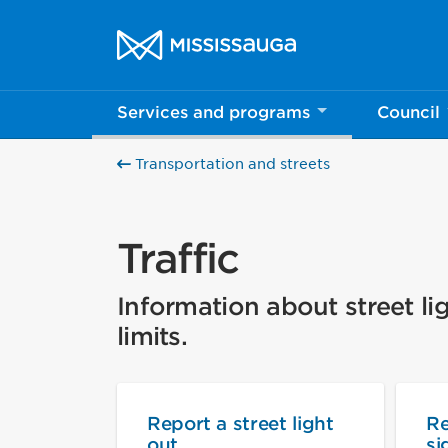
Skip to content
City of Mississauga Homepage
Services and programs
Council
Transportation and streets
Traffic
Information about street lig
limits.
Report a street light
Re
out
si