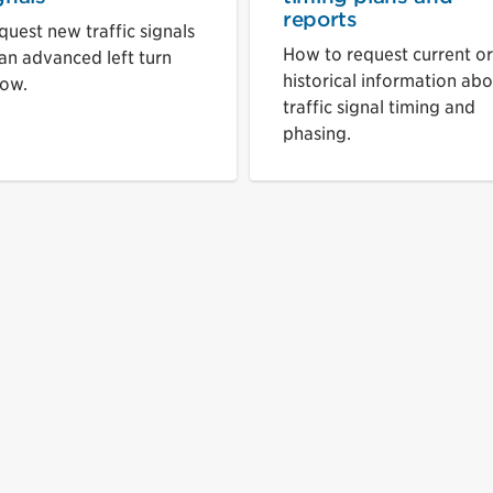
reports
quest new traffic signals
How to request current or
 an advanced left turn
historical information ab
row.
traffic signal timing and
phasing.