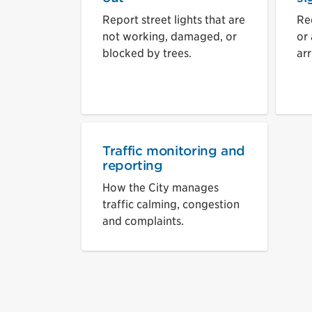
Report street lights that are
Re
not working, damaged, or
or
blocked by trees.
ar
Traffic monitoring and
reporting
How the City manages
traffic calming, congestion
and complaints.