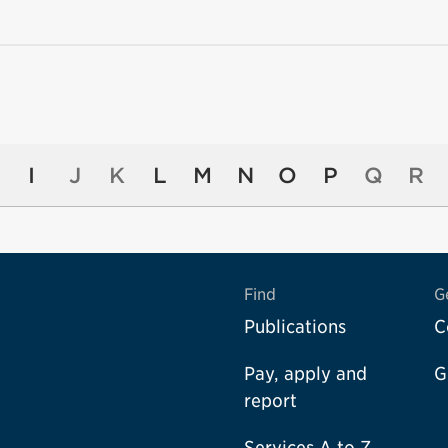
I
J
K
L
M
N
O
P
Q
R
Find
G
Publications
C
Pay, apply and
G
report
Services A to Z