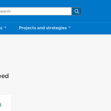
arch Mississauga.ca
Search
ns
Projects and strategies
eed
l