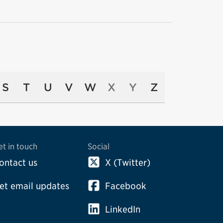
S
T
U
V
W
X
Y
Z
et in touch
Social
ontact us
X (Twitter)
et email updates
Facebook
LinkedIn