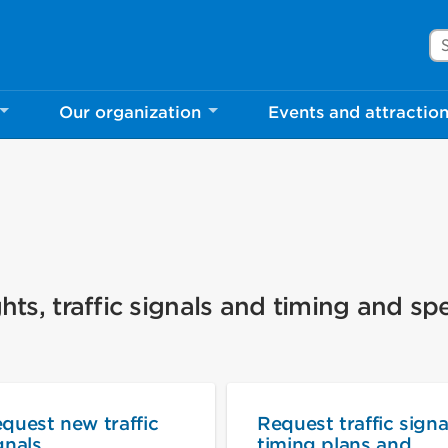
Se
Our organization
Events and attractio
hts, traffic signals and timing and sp
quest new traffic
Request traffic signa
gnals
timing plans and