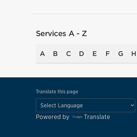
Services A - Z
A
B
C
D
E
F
G
H
Translate this page
Powered by
Translate